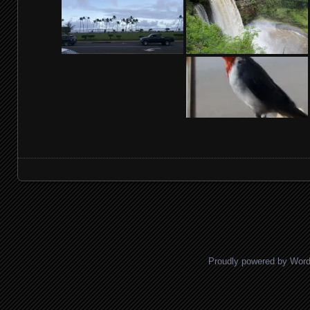
Posts navigation
Proudly powered by Wor