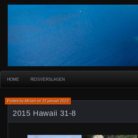
Miriam's reisverslagen
HOME
REISVERSLAGEN
Posted by
Miriam
on
15 januari 2023
2015 Hawaii 31-8