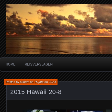
Miriam's reisverslagen
HOME
REISVERSLAGEN
Posted by
Miriam
on
15 januari 2023
2015 Hawaii 20-8