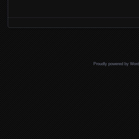
Posts navigation
Proudly powered by Wor