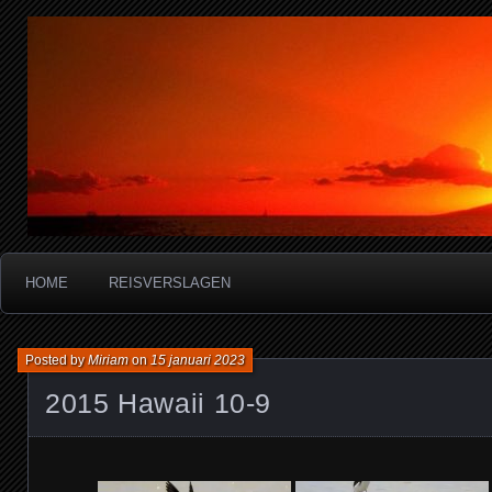
Miriam's reisverslagen
HOME
REISVERSLAGEN
Posted by
Miriam
on
15 januari 2023
2015 Hawaii 10-9