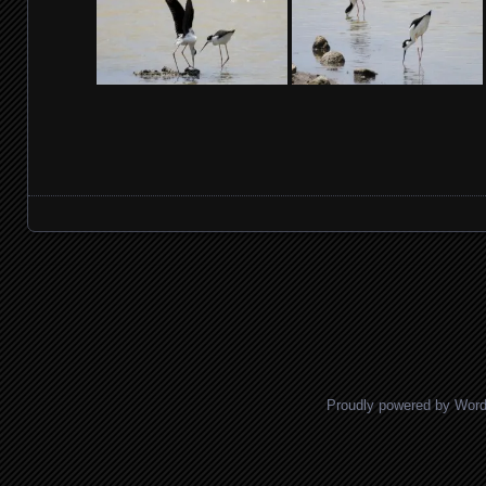
Posts navigation
Proudly powered by Wor